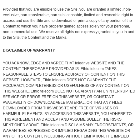
Provided that you are eligible to use the Site, you are granted a limited, non-
exclusive, non-transferable, non-sublicensable, limited and revocable right to
access and use the Site and to download or print a copy of any portion of the
Content to which you have properly gained access solely for your personal,
non-commercial use. We reserve all rights not expressly granted to you in and
to the Site, the Content and the Marks.
DISCLAIMER OF WARRANTY
YOU ACKNOWLEDGE AND AGREE THAT teledrive WEBSITE AND THE
CONTENT THEREOF ARE PROVIDED AS IS. Ethio telecom TAKES
REASONABLE STEPS TO ENSURE ACURACY OF CONTENT ON THIS
WEBSITE. HOWEVER, Ethio telecom DOES NOT GUARANTY THE
ACCURACY, COMPLETENESS OR USEFULNESS OF ANY CONTENT ON
THIS WEBSITE. Ethio telecom DOES NOT GUARANTY AN UNINTERRUPTED
SERVICE OR ERROR FREE ON THIS WEBSITE, OR CONSTANT
AVAILABILITY OF DOWNLOADABLE MATERIAL, OR THAT ANY FILES
DOWNLOADED FROM THIS WEBSITE ARE FREE OF VIRUSES OR
HARMFUL ELEMENTS. BY ACCESSING THIS WEBSITE, YOU ADHERE TO
THIS AGREEMENT AND ACCEPT AND ASSUME SOLELY THE RISKS
MENTIONED ABOVE. Ethio telecom DISCLAIMS ANY ENDORSEMENTS, OR
WARANTEES EXPRESSED OR IMPLIED REGARDING THIS WEBSITE OR
ANY OF ITS CONTENT, INCLUDING WITHOUT LIMITATION, THE IMPLIED