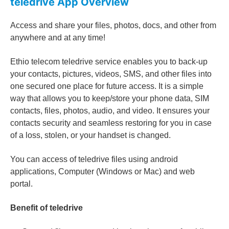
teledrive App
Overview
Access and share your files, photos, docs, and other from
anywhere and at any time!
Ethio telecom teledrive service enables you to back-up
your contacts, pictures, videos, SMS, and other files into
one secured one place for future access. It is a simple
way that allows you to keep/store your phone data, SIM
contacts, files, photos, audio, and video. It ensures your
contacts security and seamless restoring for you in case
of a loss, stolen, or your handset is changed.
You can access of teledrive files using android
applications, Computer (Windows or Mac) and web
portal.
Benefit of teledrive