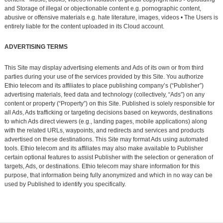
and Storage of illegal or objectionable content e.g. pornographic content,
abusive or offensive materials e.g. hate literature, images, videos • The Users is
entirely liable for the content uploaded in its Cloud account.
ADVERTISING TERMS
This Site may display advertising elements and Ads of its own or from third
parties during your use of the services provided by this Site. You authorize
Ethio telecom and its affiliates to place publishing company’s (“Publisher”)
advertising materials, feed data and technology (collectively, “Ads”) on any
content or property (“Property”) on this Site. Published is solely responsible for
all Ads, Ads trafficking or targeting decisions based on keywords, destinations
to which Ads direct viewers (e.g., landing pages, mobile applications) along
with the related URLs, waypoints, and redirects and services and products
advertised on these destinations. This Site may format Ads using automated
tools. Ethio telecom and its affiliates may also make available to Publisher
certain optional features to assist Publisher with the selection or generation of
targets, Ads, or destinations. Ethio telecom may share information for this
purpose, that information being fully anonymized and which in no way can be
used by Published to identify you specifically.