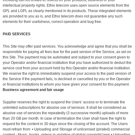
intellectual property rights. Ethio telecom uses open source elements from the
GPL and LGPL as clearly mentioned in its products. These integrated elements
are provided to you as is, and Ethio telecom does not guarantee any such
elements for their usefulness, correct operation and bug free.
PAID SERVICES
This Site may offer paid services. You acknowledge and agree that you shall be
responsible for paying all fees due for the paid version of the Service, as set on
this Site. The payment may be automated and subject to your consent given to
your Operator and/or financial institution that you have authorized to deduct the
service cost from your account held by this Operator and/or financial institution.
We reserve the right to immediately suspend your access to the paid version of
the Service if the payment fails, is declined or cancelled by you or the Operator
or financial institutions to whom you have given your consent for this payment.
Business agreement and fair usage
Supplier reserves the right to suspend the Users’ access or to terminate the
unlimited subscriptions for abusive use of services. It shall be considered as
abusive use of services the repeatedly (3 successive month) uploads of more
than 20 GB per month. In case of termination the User shall have the right to
request for the content in 30 days since the closing of the account. The Users
must refrain from: • Uploading and Storage of unlicensed (pirated) commercial
content - Music, books, videos in violation of global copyright laws • Uploading