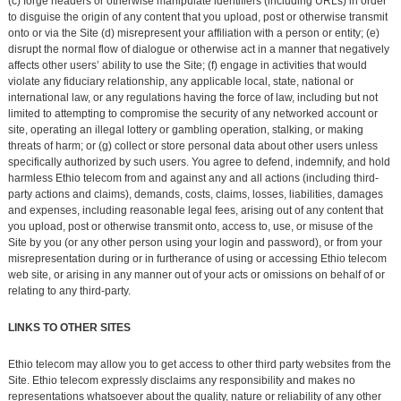
(c) forge headers or otherwise manipulate identifiers (including URLs) in order
to disguise the origin of any content that you upload, post or otherwise transmit
onto or via the Site (d) misrepresent your affiliation with a person or entity; (e)
disrupt the normal flow of dialogue or otherwise act in a manner that negatively
affects other users’ ability to use the Site; (f) engage in activities that would
violate any fiduciary relationship, any applicable local, state, national or
international law, or any regulations having the force of law, including but not
limited to attempting to compromise the security of any networked account or
site, operating an illegal lottery or gambling operation, stalking, or making
threats of harm; or (g) collect or store personal data about other users unless
specifically authorized by such users. You agree to defend, indemnify, and hold
harmless Ethio telecom from and against any and all actions (including third-
party actions and claims), demands, costs, claims, losses, liabilities, damages
and expenses, including reasonable legal fees, arising out of any content that
you upload, post or otherwise transmit onto, access to, use, or misuse of the
Site by you (or any other person using your login and password), or from your
misrepresentation during or in furtherance of using or accessing Ethio telecom
web site, or arising in any manner out of your acts or omissions on behalf of or
relating to any third-party.
LINKS TO OTHER SITES
Ethio telecom may allow you to get access to other third party websites from the
Site. Ethio telecom expressly disclaims any responsibility and makes no
representations whatsoever about the quality, nature or reliability of any other