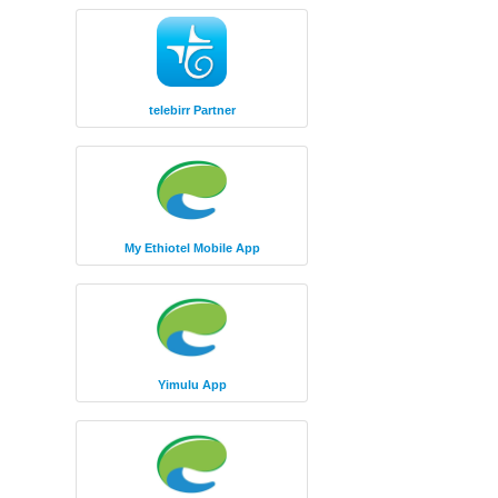
telebirr Partner
My Ethiotel Mobile App
Yimulu App