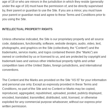
age of 18 or who are minors in the jurisdiction in which they reside (generally
under the age of 18) must have the permission of, and be directly supervised
by, their parent or guardian to use the Site. If you are a minor, you must have
your parent or guardian read and agree to these Terms and Conditions prior to
you using the Site.
INTELLECTUAL PROPERTY RIGHTS
Unless otherwise indicated, the Site is our proprietary property and all source
code, databases, functionality, software, website designs, audio, video, text,
photographs, and graphics on the Site (collectively, the “Content”) and the
trademarks, service marks, and logos contained therein (the “Marks”) are
owned or controlled by us or licensed to us, and are protected by copyright and
trademark laws and various other intellectual property rights and unfair
competition laws of the United States, foreign jurisdictions, and international
conventions.
The Content and the Marks are provided on the Site “AS IS” for your information
and personal use only. Except as expressly provided in these Terms and
Conditions, no part of the Site and no Content or Marks may be copied,
reproduced, aggregated, republished, uploaded, posted, publicly displayed,
encoded, translated, transmitted, distributed, sold, licensed, or otherwise
exploited for any commercial purpose whatsoever, without our express prior
written permission.