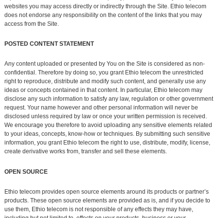
websites you may access directly or indirectly through the Site. Ethio telecom
does not endorse any responsibility on the content of the links that you may
access from the Site.
POSTED CONTENT STATEMENT
Any content uploaded or presented by You on the Site is considered as non-
confidential. Therefore by doing so, you grant Ethio telecom the unrestricted
right to reproduce, distribute and modify such content, and generally use any
ideas or concepts contained in that content. In particular, Ethio telecom may
disclose any such information to satisfy any law, regulation or other government
request. Your name however and other personal information will never be
disclosed unless required by law or once your written permission is received.
We encourage you therefore to avoid uploading any sensitive elements related
to your ideas, concepts, know-how or techniques. By submitting such sensitive
information, you grant Ethio telecom the right to use, distribute, modify, license,
create derivative works from, transfer and sell these elements.
OPEN SOURCE
Ethio telecom provides open source elements around its products or partner’s
products. These open source elements are provided as is, and if you decide to
use them, Ethio telecom is not responsible of any effects they may have,
including but not limited to, effects on your products, business or your