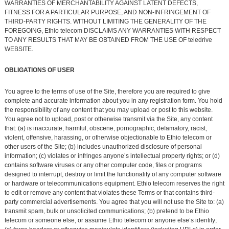
WARRANTIES OF MERCHANTABILITY AGAINST LATENT DEFECTS,
FITNESS FOR A PARTICULAR PURPOSE, AND NON-INFRINGEMENT OF
THIRD-PARTY RIGHTS. WITHOUT LIMITING THE GENERALITY OF THE
FOREGOING, Ethio telecom DISCLAIMS ANY WARRANTIES WITH RESPECT
TO ANY RESULTS THAT MAY BE OBTAINED FROM THE USE OF teledrive
WEBSITE.
OBLIGATIONS OF USER
You agree to the terms of use of the Site, therefore you are required to give
complete and accurate information about you in any registration form. You hold
the responsibility of any content that you may upload or post to this website.
You agree not to upload, post or otherwise transmit via the Site, any content
that: (a) is inaccurate, harmful, obscene, pornographic, defamatory, racist,
violent, offensive, harassing, or otherwise objectionable to Ethio telecom or
other users of the Site; (b) includes unauthorized disclosure of personal
information; (c) violates or infringes anyone’s intellectual property rights; or (d)
contains software viruses or any other computer code, files or programs
designed to interrupt, destroy or limit the functionality of any computer software
or hardware or telecommunications equipment. Ethio telecom reserves the right
to edit or remove any content that violates these Terms or that contains third-
party commercial advertisements. You agree that you will not use the Site to: (a)
transmit spam, bulk or unsolicited communications; (b) pretend to be Ethio
telecom or someone else, or assume Ethio telecom or anyone else’s identity;