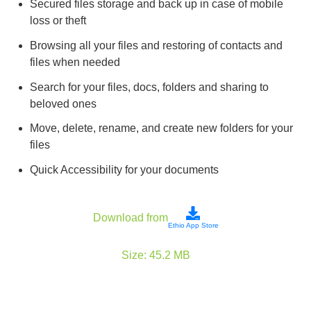
Secured files storage and back up in case of mobile
loss or theft
Browsing all your files and restoring of contacts and
files when needed
Search for your files, docs, folders and sharing to
beloved ones
Move, delete, rename, and create new folders for your
files
Quick Accessibility for your documents
Download from
Ethio App Store
Size:
45.2
MB