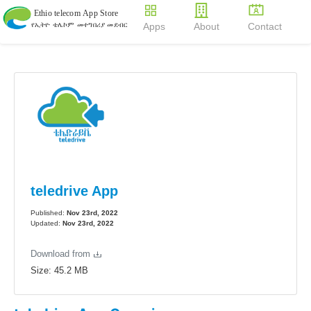
Apps
About
Contact
teledrive App
Published:
Nov 23rd, 2022
Updated:
Nov 23rd, 2022
Download from
Size:
45.2
MB