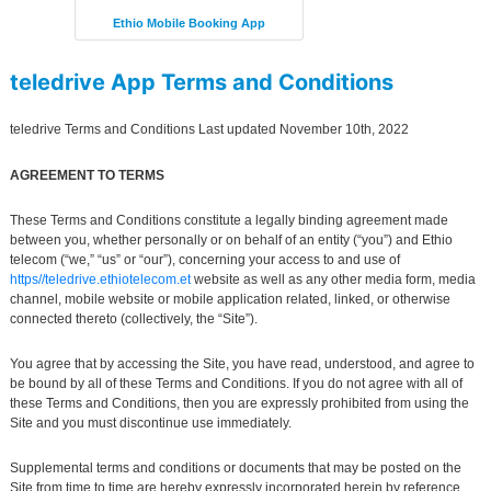
Ethio Mobile Booking App
teledrive App
Terms and Conditions
teledrive Terms and Conditions Last updated November 10th, 2022
AGREEMENT TO TERMS
These Terms and Conditions constitute a legally binding agreement made
between you, whether personally or on behalf of an entity (“you”) and Ethio
telecom (“we,” “us” or “our”), concerning your access to and use of
https//teledrive.ethiotelecom.et
website as well as any other media form, media
channel, mobile website or mobile application related, linked, or otherwise
connected thereto (collectively, the “Site”).
You agree that by accessing the Site, you have read, understood, and agree to
be bound by all of these Terms and Conditions. If you do not agree with all of
these Terms and Conditions, then you are expressly prohibited from using the
Site and you must discontinue use immediately.
Supplemental terms and conditions or documents that may be posted on the
Site from time to time are hereby expressly incorporated herein by reference.