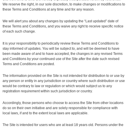
We reserve the right, in our sole discretion, to make changes or modifications to
these Terms and Conditions at any time and for any reason.
We will alert you about any changes by updating the “Last updated” date of
these Terms and Conditions, and you waive any right to receive specific notice
of each such change.
It is your responsibility to periodically review these Terms and Conditions to
stay informed of updates. You will be subject to, and will be deemed to have
been made aware of and to have accepted, the changes in any revised Terms
and Conditions by your continued use of the Site after the date such revised
Terms and Conditions are posted.
The information provided on the Site is not intended for distribution to or use by
any person or entity in any jurisdiction or country where such distribution or use
would be contrary to law or regulation or which would subject us to any
registration requirement within such jurisdiction or country.
Accordingly, those persons who choose to access the Site from other locations
do so on their own initiative and are solely responsible for compliance with
local laws, if and to the extent local laws are applicable.
The Site is intended for users who are at least 18 years old. Persons under the