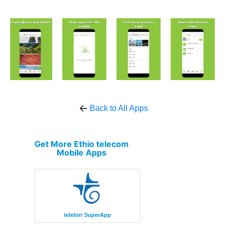
Back to All Apps
Get More Ethio telecom
Mobile Apps
telebirr SuperApp